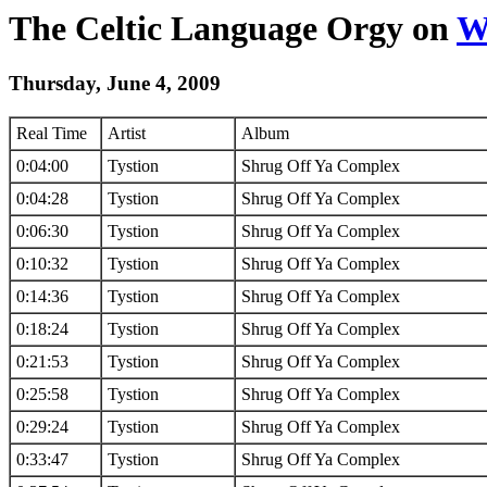
The Celtic Language Orgy on
W
Thursday, June 4, 2009
Real Time
Artist
Album
0:04:00
Tystion
Shrug Off Ya Complex
0:04:28
Tystion
Shrug Off Ya Complex
0:06:30
Tystion
Shrug Off Ya Complex
0:10:32
Tystion
Shrug Off Ya Complex
0:14:36
Tystion
Shrug Off Ya Complex
0:18:24
Tystion
Shrug Off Ya Complex
0:21:53
Tystion
Shrug Off Ya Complex
0:25:58
Tystion
Shrug Off Ya Complex
0:29:24
Tystion
Shrug Off Ya Complex
0:33:47
Tystion
Shrug Off Ya Complex