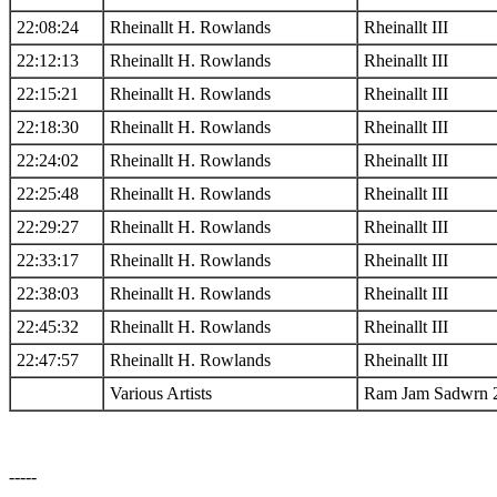
22:08:24
Rheinallt H. Rowlands
Rheinallt III
22:12:13
Rheinallt H. Rowlands
Rheinallt III
22:15:21
Rheinallt H. Rowlands
Rheinallt III
22:18:30
Rheinallt H. Rowlands
Rheinallt III
22:24:02
Rheinallt H. Rowlands
Rheinallt III
22:25:48
Rheinallt H. Rowlands
Rheinallt III
22:29:27
Rheinallt H. Rowlands
Rheinallt III
22:33:17
Rheinallt H. Rowlands
Rheinallt III
22:38:03
Rheinallt H. Rowlands
Rheinallt III
22:45:32
Rheinallt H. Rowlands
Rheinallt III
22:47:57
Rheinallt H. Rowlands
Rheinallt III
Various Artists
Ram Jam Sadwrn 
-----