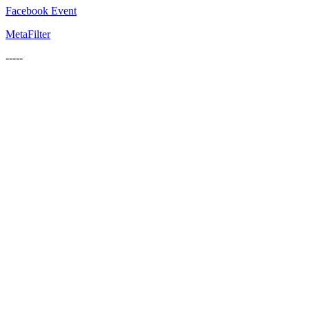
Facebook Event
MetaFilter
-----