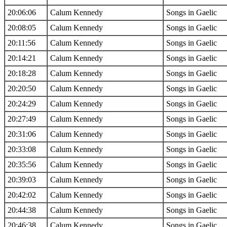
20:06:06
Calum Kennedy
Songs in Gaelic
20:08:05
Calum Kennedy
Songs in Gaelic
20:11:56
Calum Kennedy
Songs in Gaelic
20:14:21
Calum Kennedy
Songs in Gaelic
20:18:28
Calum Kennedy
Songs in Gaelic
20:20:50
Calum Kennedy
Songs in Gaelic
20:24:29
Calum Kennedy
Songs in Gaelic
20:27:49
Calum Kennedy
Songs in Gaelic
20:31:06
Calum Kennedy
Songs in Gaelic
20:33:08
Calum Kennedy
Songs in Gaelic
20:35:56
Calum Kennedy
Songs in Gaelic
20:39:03
Calum Kennedy
Songs in Gaelic
20:42:02
Calum Kennedy
Songs in Gaelic
20:44:38
Calum Kennedy
Songs in Gaelic
20:46:38
Calum Kennedy
Songs in Gaelic