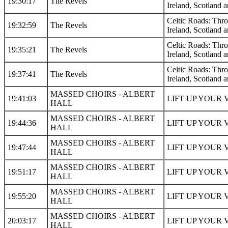
19:30:17
The Revels
Ireland, Scotland a
Celtic Roads: Thr
19:32:59
The Revels
Ireland, Scotland a
Celtic Roads: Thr
19:35:21
The Revels
Ireland, Scotland a
Celtic Roads: Thr
19:37:41
The Revels
Ireland, Scotland a
MASSED CHOIRS - ALBERT
19:41:03
LIFT UP YOUR 
HALL
MASSED CHOIRS - ALBERT
19:44:36
LIFT UP YOUR 
HALL
MASSED CHOIRS - ALBERT
19:47:44
LIFT UP YOUR 
HALL
MASSED CHOIRS - ALBERT
19:51:17
LIFT UP YOUR 
HALL
MASSED CHOIRS - ALBERT
19:55:20
LIFT UP YOUR 
HALL
MASSED CHOIRS - ALBERT
20:03:17
LIFT UP YOUR 
HALL