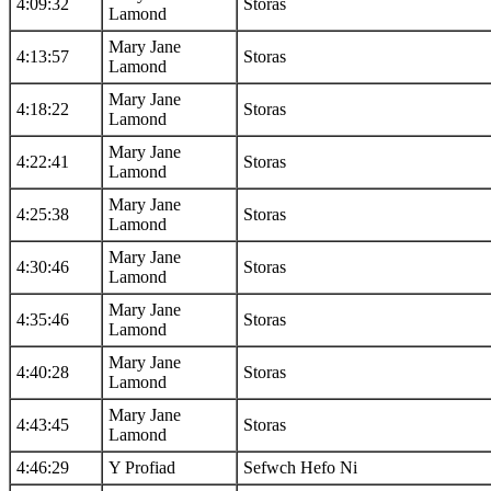
4:09:32
Storas
Lamond
Mary Jane
4:13:57
Storas
Lamond
Mary Jane
4:18:22
Storas
Lamond
Mary Jane
4:22:41
Storas
Lamond
Mary Jane
4:25:38
Storas
Lamond
Mary Jane
4:30:46
Storas
Lamond
Mary Jane
4:35:46
Storas
Lamond
Mary Jane
4:40:28
Storas
Lamond
Mary Jane
4:43:45
Storas
Lamond
4:46:29
Y Profiad
Sefwch Hefo Ni