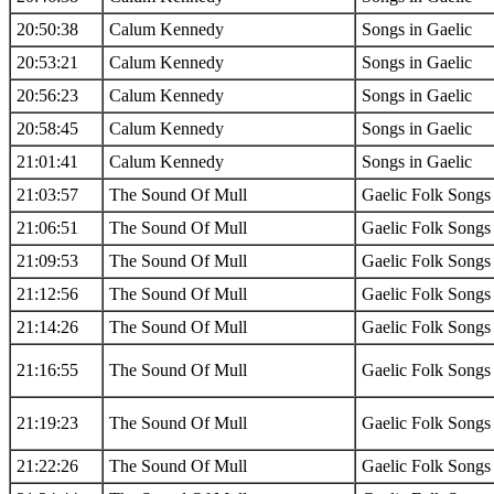
20:50:38
Calum Kennedy
Songs in Gaelic
20:53:21
Calum Kennedy
Songs in Gaelic
20:56:23
Calum Kennedy
Songs in Gaelic
20:58:45
Calum Kennedy
Songs in Gaelic
21:01:41
Calum Kennedy
Songs in Gaelic
21:03:57
The Sound Of Mull
Gaelic Folk Songs
21:06:51
The Sound Of Mull
Gaelic Folk Songs
21:09:53
The Sound Of Mull
Gaelic Folk Songs
21:12:56
The Sound Of Mull
Gaelic Folk Songs
21:14:26
The Sound Of Mull
Gaelic Folk Songs
21:16:55
The Sound Of Mull
Gaelic Folk Songs
21:19:23
The Sound Of Mull
Gaelic Folk Songs
21:22:26
The Sound Of Mull
Gaelic Folk Songs